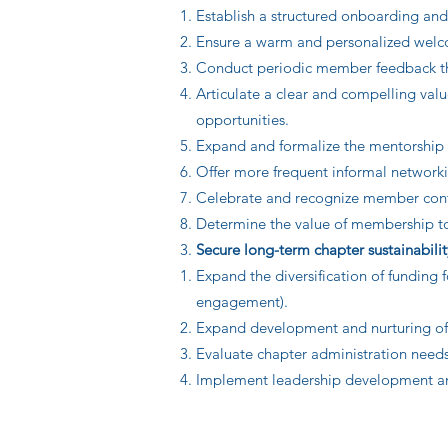
Establish a structured onboarding an
Ensure a warm and personalized welco
Conduct periodic member feedback thro
Articulate a clear and compelling val
opportunities.
Expand and formalize the mentorship 
Offer more frequent informal networki
Celebrate and recognize member contr
Determine the value of membership to 
Secure long-term chapter sustainabilit
Expand the diversification of funding 
engagement).
Expand development and nurturing of s
Evaluate chapter administration needs 
Implement leadership development and 