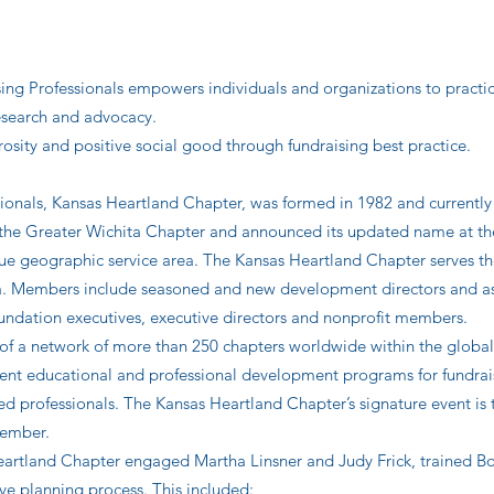
ing Professionals empowers individuals and organizations to practic
 research and advocacy.
osity and positive social good through fundraising best practice.
sionals, Kansas Heartland Chapter, was formed in 1982 and currentl
s the Greater Wichita Chapter and announced its updated name at 
 true geographic service area. The Kansas Heartland Chapter serves t
a. Members include seasoned and new development directors and asso
foundation executives, executive directors and nonprofit members.
of a network of more than 250 chapters worldwide within the global
quent educational and professional development programs for fundra
ned professionals. The Kansas Heartland Chapter’s signature event is
vember.
eartland Chapter engaged Martha Linsner and Judy Frick, trained Bo
ive planning process. This included: