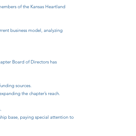
l members of the Kansas Heartland
rrent business model, analyzing
hapter Board of Directors has
unding sources.
expanding the chapter’s reach.
.
ship base, paying special attention to