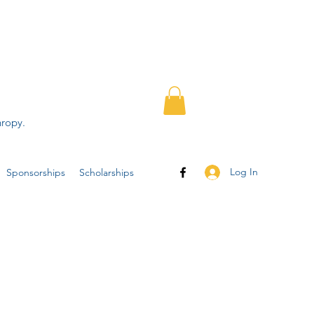
hropy.
Log In
Sponsorships
Scholarships