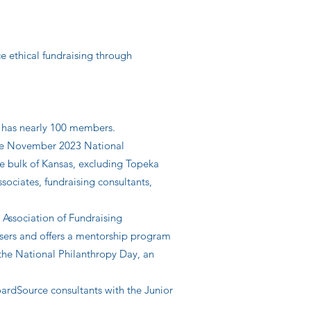
e ethical fundraising through
y has nearly 100 members.
the November 2023 National
he bulk of Kansas, excluding Topeka
ciates, fundraising consultants,
 Association of Fundraising
isers and offers a mentorship program
 the National Philanthropy Day, an
ardSource consultants with the Junior