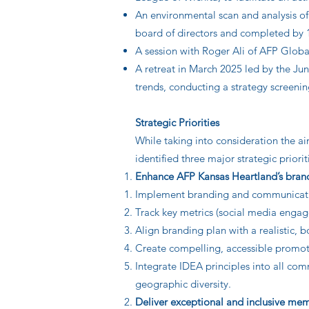
An environmental scan and analysis of
board of directors and completed by
A session with Roger Ali of AFP Global 
A retreat in March 2025 led by the Ju
trends, conducting a strategy screeni
Strategic Priorities
While taking into consideration the a
identified three major strategic priori
Enhance AFP Kansas Heartland’s brand
Implement branding and communication
Track key metrics (social media engag
Align branding plan with a realistic,
Create compelling, accessible promot
Integrate IDEA principles into all com
geographic diversity.
Deliver exceptional and inclusive m