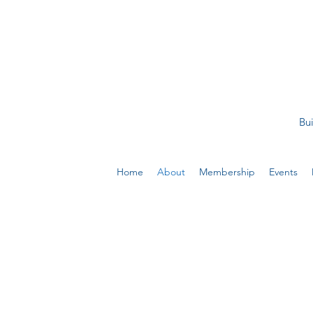
Bui
Home
About
Membership
Events