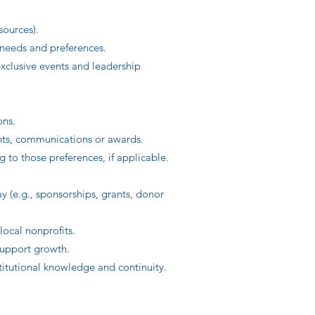
sources).
 needs and preferences.
xclusive events and leadership
ons.
nts, communications or awards.
to those preferences, if applicable.
y (e.g., sponsorships, grants, donor
local nonprofits.
 support growth.
itutional knowledge and continuity.