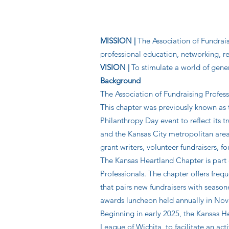
MISSION |
The Association of Fundrais
professional education, networking,
VISION |
To stimulate a world of gener
Background
The Association of Fundraising Profes
This chapter was previously known a
Philanthropy Day event to reflect its
and the Kansas City metropolitan are
grant writers, volunteer fundraisers, 
The Kansas Heartland Chapter is part 
Professionals. The chapter offers fre
that pairs new fundraisers with seaso
awards luncheon held annually in No
Beginning in early 2025, the Kansas H
League of Wichita, to facilitate an act