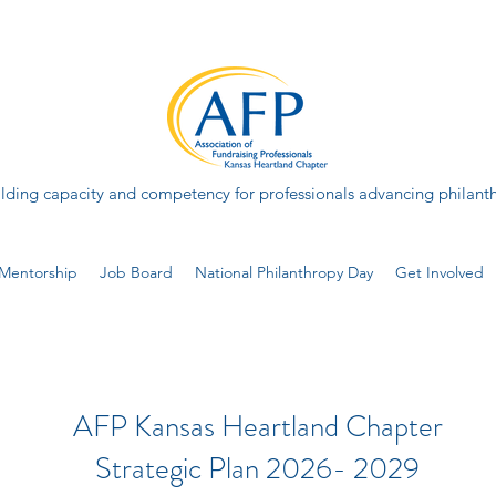
lding capacity and competency for professionals advancing philant
Mentorship
Job Board
National Philanthropy Day
Get Involved
AFP Kansas Heartland Chapter
Strategic Plan 2026- 2029