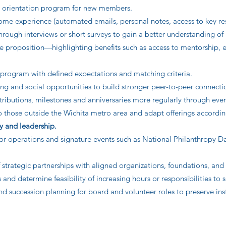
d orientation program for new members.
me experience (automated emails, personal notes, access to key re
ugh interviews or short surveys to gain a better understanding of
ue proposition—highlighting benefits such as access to mentorship, e
program with defined expectations and matching criteria.
ng and social opportunities to build stronger peer-to-peer connecti
ibutions, milestones and anniversaries more regularly through eve
those outside the Wichita metro area and adapt offerings according 
y and leadership.
for operations and signature events such as National Philanthropy Da
trategic partnerships with aligned organizations, foundations, and 
and determine feasibility of increasing hours or responsibilities to
succession planning for board and volunteer roles to preserve inst