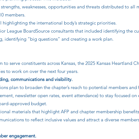
 strengths, weaknesses, opportunities and threats distributed to al
 10 members.
highlighting the international body’s strategic priorities.
nior League BoardSource consultants that included identifying the cu
ng, identifying “big questions” and creating a work plan.
im to serve constituents across Kansas, the 2025 Kansas Heartland C
ties to work on over the next four years.
ing, communications and visibility.
s plan to broaden the chapter’s reach to potential members and f
ement, newsletter open rates, event attendance) to stay focused on 
 board-approved budget.
ional materials that highlight AFP and chapter membership benefits
munications to reflect inclusive values and attract a diverse member
ember engagement.