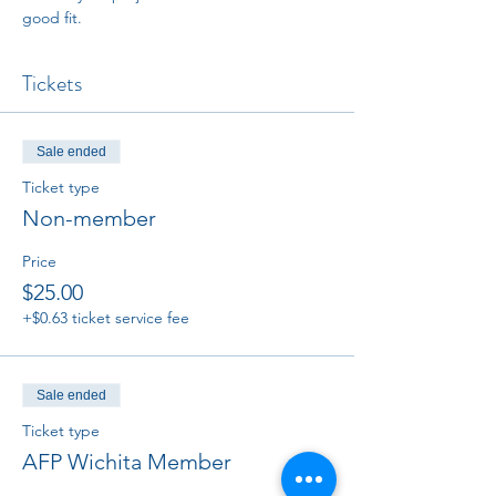
good fit. 
Tickets
Sale ended
Ticket type
Non-member
Price
$25.00
+$0.63 ticket service fee
Sale ended
Ticket type
AFP Wichita Member