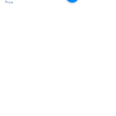
Price
$15.00
+$0.38 ticket service fee
Sale ended
Ticket type
Virtual
Price
$10.00
+$0.25 ticket service fee
Share this event