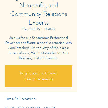
Nonprofit, and
Community Relations
Experts
Thu, Sep 19
  |  
Hutton
Join us for our September Professional
Development Event, a panel discussion with
Abel Frederic, United Way of the Plains;
James Woods, Wichita Foundation; Kelsi
Registration is Closed
See other events
Time & Location
Sep 19, 2024, 11:30 AM – 1:00 PM