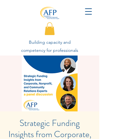
Building capacity and
competency for professionals
advancing philanthropy.
Strategic Funding
Insights from Corporate,