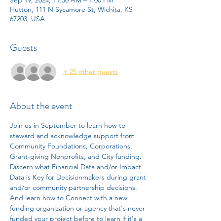
Hutton, 111 N Sycamore St, Wichita, KS
67203, USA
Guests
+ 25 other guests
About the event
Join us in September to learn how to 
steward and acknowledge support from 
Community Foundations, Corporations, 
Grant-giving Nonprofits, and City funding. 
Discern what Financial Data and/or Impact 
Data is Key for Decisionmakers during grant 
and/or community partnership decisions. 
And learn how to Connect with a new 
funding organization or agency that's never 
funded your project before to learn if it's a 