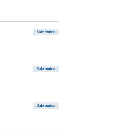
Sale ended
Sale ended
Sale ended