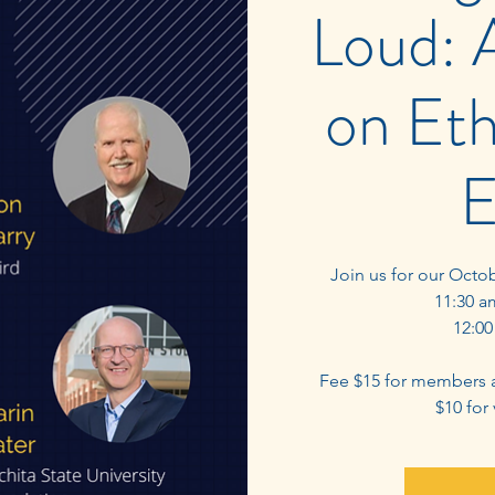
Loud: 
on Eth
E
Join us for our Octo
11:30 a
12:00
Fee $15 for members 
$10 for