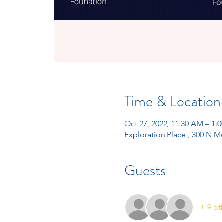
Time & Location
Oct 27, 2022, 11:30 AM – 1
Exploration Place , 300 N M
Guests
+ 9 ot