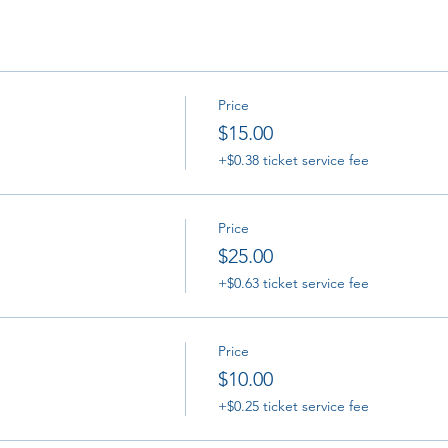
Price
$15.00
+$0.38 ticket service fee
Price
$25.00
+$0.63 ticket service fee
Price
$10.00
+$0.25 ticket service fee