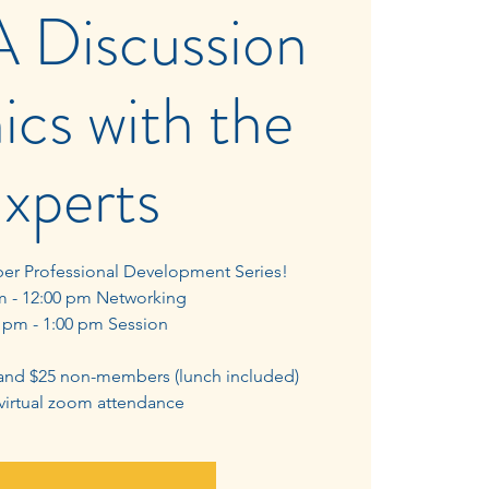
A Discussion
ics with the
xperts
ber Professional Development Series!
m - 12:00 pm Networking
 pm - 1:00 pm Session
and $25 non-members (lunch included)
 virtual zoom attendance