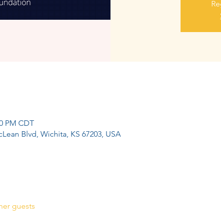
Re
:00 PM CDT
cLean Blvd, Wichita, KS 67203, USA
her guests