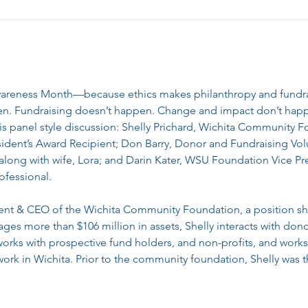
wareness Month—because ethics makes philanthropy and fundrai
pen. Fundraising doesn’t happen. Change and impact don’t hap
his panel style discussion: Shelly Prichard, Wichita Community 
dent’s Award Recipient; Don Barry, Donor and Fundraising Vol
along with wife, Lora; and Darin Kater, WSU Foundation Vice Pr
ofessional.
ident & CEO of the Wichita Community Foundation, a position sh
es more than $106 million in assets, Shelly interacts with donor
 works with prospective fund holders, and non-profits, and works
ork in Wichita. Prior to the community foundation, Shelly wa