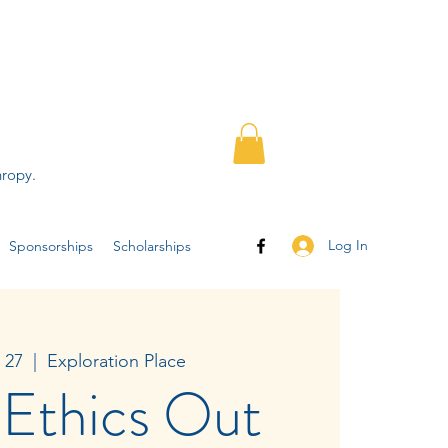
hropy.
Log In
Sponsorships
Scholarships
 27
  |  
Exploration Place
 Ethics Out