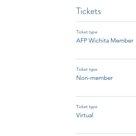
Tickets
Ticket type
AFP Wichita Member
Ticket type
Non-member
Ticket type
Virtual