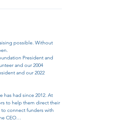
sing possible. Without 
pen.
Foundation President and 
unteer and our 2004 
esident and our 2022 
e has had since 2012. At 
s to help them direct their 
 to connect funders with 
s the CEO…