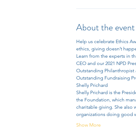
About the event
Help us celebrate Ethics A
ethics, giving doesn’t hap
Learn from the experts in t
CEO and our 2021 NPD Presi
Outstanding Philanthropist 
Outstanding Fundraising Pr
Shelly Prichard
Shelly Prichard is the Pres
the Foundation, which manag
charitable giving. She also
organizations doing good w
Show More