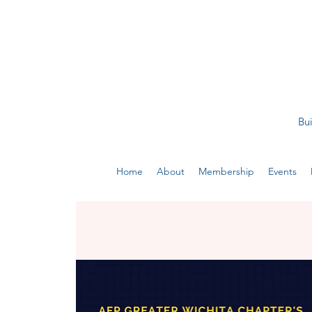
Bui
Home
About
Membership
Events