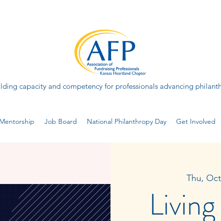
lding capacity and competency for professionals advancing philant
Mentorship
Job Board
National Philanthropy Day
Get Involved
Thu, Oct
Living