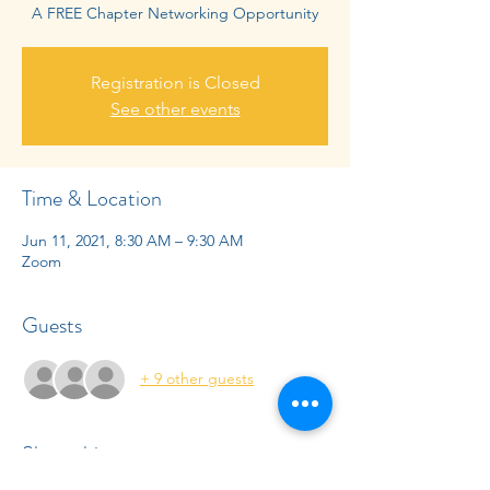
A FREE Chapter Networking Opportunity
Registration is Closed
See other events
Time & Location
Jun 11, 2021, 8:30 AM – 9:30 AM
Zoom
Guests
+ 9 other guests
Share this event