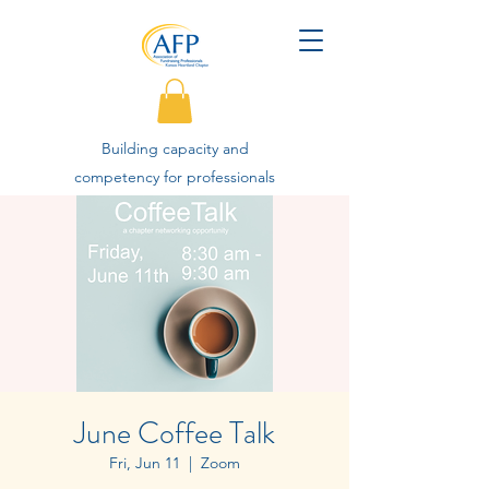
Building capacity and
competency for professionals
advancing philanthropy.
June Coffee Talk
Fri, Jun 11
  |  
Zoom