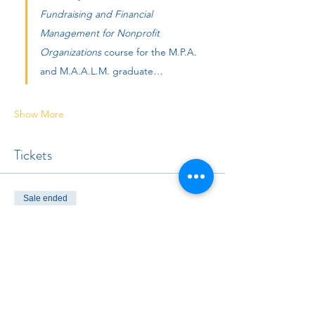
Fundraising and Financial 
Management for Nonprofit 
Organizations 
course for the M.P.A. 
and M.A.A.L.M. graduate…
Show More
Tickets
Sale ended
Ticket type
Non-member
Price
$25.00
+$0.63 ticket service fee