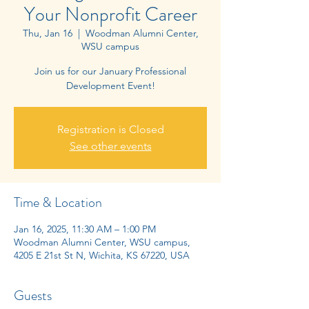
Your Nonprofit Career
Thu, Jan 16
  |  
Woodman Alumni Center,
WSU campus
Join us for our January Professional
Registration is Closed
See other events
Time & Location
Jan 16, 2025, 11:30 AM – 1:00 PM
Woodman Alumni Center, WSU campus,
4205 E 21st St N, Wichita, KS 67220, USA
Guests