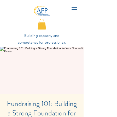
Building capacity and
competency for professionals
advancing philanthropy.
Fundraising 101: Building
a Strong Foundation for