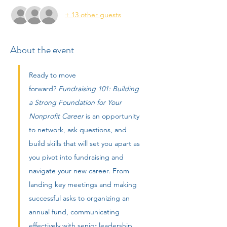
+ 13 other guests
About the event
Ready to move 
forward? 
Fundraising 101: Building 
a Strong Foundation for Your 
Nonprofit Career
 is an opportunity 
to network, ask questions, and 
build skills that will set you apart as 
you pivot into fundraising and 
navigate your new career. From 
landing key meetings and making 
successful asks to organizing an 
annual fund, communicating 
effectively with senior leadership, 