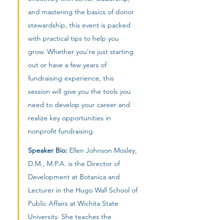
and mastering the basics of donor 
stewardship, this event is packed 
with practical tips to help you 
grow. Whether you're just starting 
out or have a few years of 
fundraising experience, this 
session will give you the tools you 
need to develop your career and 
realize key opportunities in 
nonprofit fundraising.
Speaker Bio:
 Ellen Johnson Mosley, 
D.M., M.P.A. is the Director of 
Development at Botanica and 
Lecturer in the Hugo Wall School of 
Public Affairs at Wichita State 
University. She teaches the 