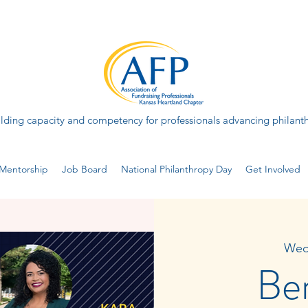
lding capacity and competency for professionals advancing philant
Mentorship
Job Board
National Philanthropy Day
Get Involved
Wed
Be