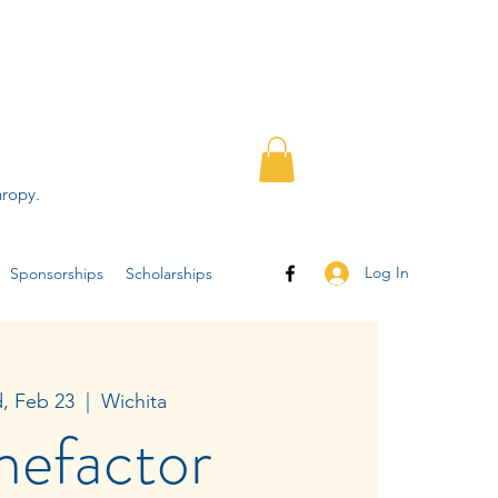
hropy.
Log In
Sponsorships
Scholarships
, Feb 23
  |  
Wichita
nefactor