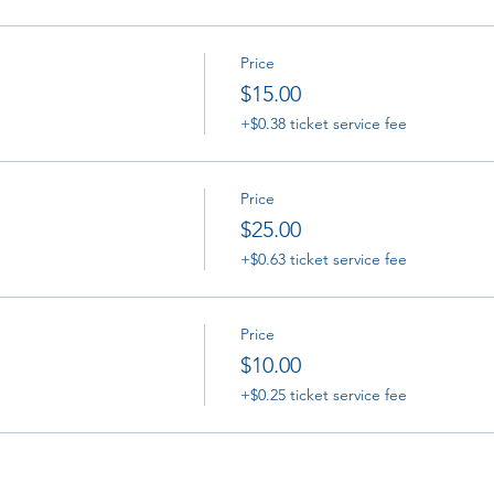
Price
$15.00
+$0.38 ticket service fee
Price
$25.00
+$0.63 ticket service fee
Price
$10.00
+$0.25 ticket service fee