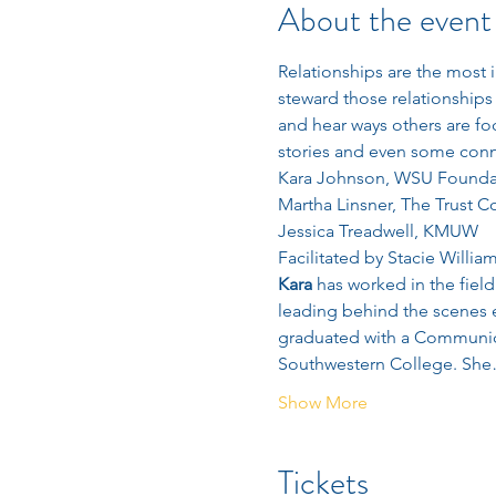
About the event
Relationships are the most 
steward those relationships 
and hear ways others are fo
stories and even some conne
Kara Johnson, WSU Founda
Martha Linsner, The Trust 
Jessica Treadwell, KMUW
Facilitated by Stacie Willia
Kara
 has worked in the fiel
leading behind the scenes e
graduated with a Communica
Southwestern College. Sh
Show More
Tickets