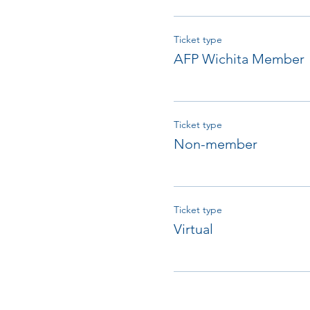
Ticket type
AFP Wichita Member
Ticket type
Non-member
Ticket type
Virtual