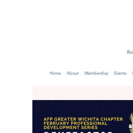
Bui
Home
About
Membership
Events