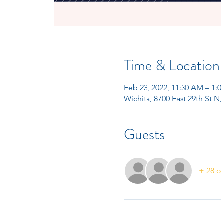
Time & Location
Feb 23, 2022, 11:30 AM – 1
Wichita, 8700 East 29th St N
Guests
+ 28 o