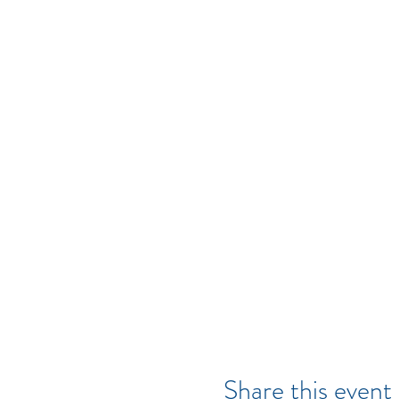
Share this event