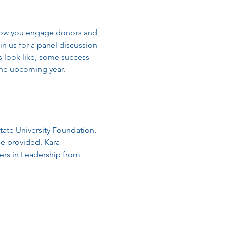
 how you engage donors and 
in us for a panel discussion 
s look like, some success 
the upcoming year.
tate University Foundation, 
e provided. Kara 
ers in Leadership from 