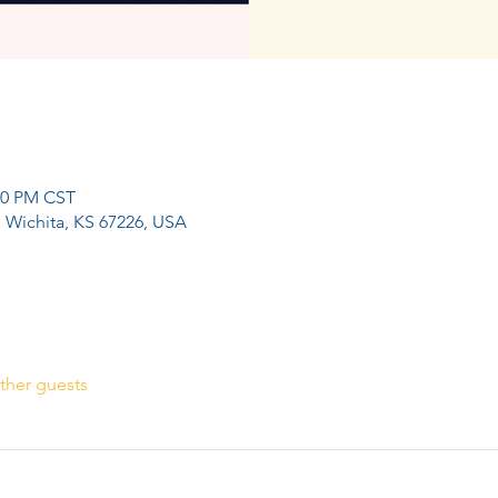
:00 PM CST
, Wichita, KS 67226, USA
ther guests