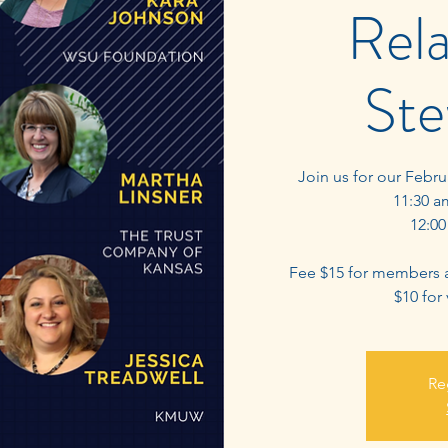
Rela
Ste
Join us for our Febr
11:30 a
12:00
Fee $15 for members 
$10 for
Re