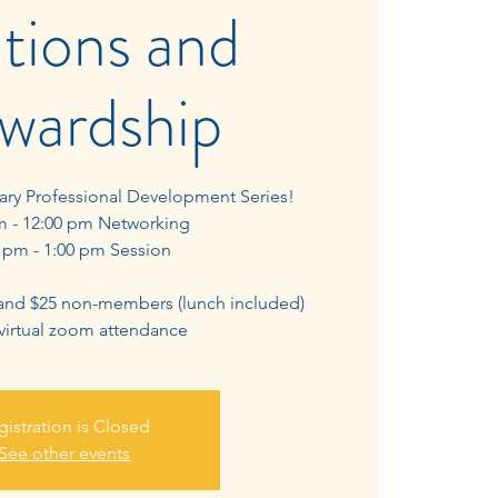
tions and
wardship
uary Professional Development Series!
m - 12:00 pm Networking
 pm - 1:00 pm Session
and $25 non-members (lunch included)
 virtual zoom attendance
gistration is Closed
See other events