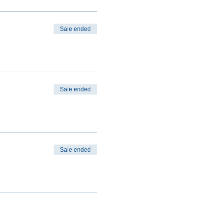
Sale ended
Sale ended
Sale ended