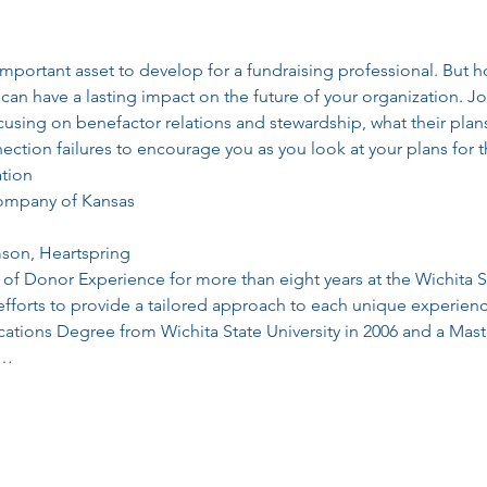
important asset to develop for a fundraising professional. But
can have a lasting impact on the future of your organization. Jo
cusing on benefactor relations and stewardship, what their plan
ction failures to encourage you as you look at your plans for 
tion
Company of Kansas
mson, Heartspring
d of Donor Experience for more than eight years at the Wichita S
fforts to provide a tailored approach to each unique experienc
tions Degree from Wichita State University in 2006 and a Mast
e…