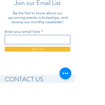
Join our Email List
Be the first to know about our
upcoming events, scholarships, and
receive our monthly newsletter!
Enter your email here
Sign Up
CONTACT US
AFP Kansas Heartland Chapter
PO Box 1157
Wichita, KS 67201