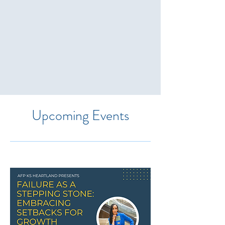
Upcoming Events