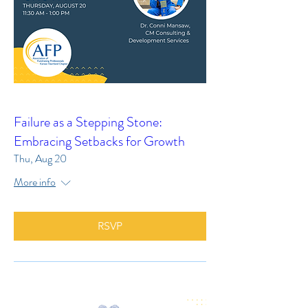
Failure as a Stepping Stone:
Embracing Setbacks for Growth
Thu, Aug 20
More info
RSVP