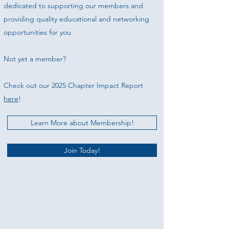
dedicated to supporting our members and
providing quality educational and networking
opportunities for you.
Not yet a member?
Check out our 2025 Chapter Impact Report
here
!
Learn More about Membership!
Join Today!