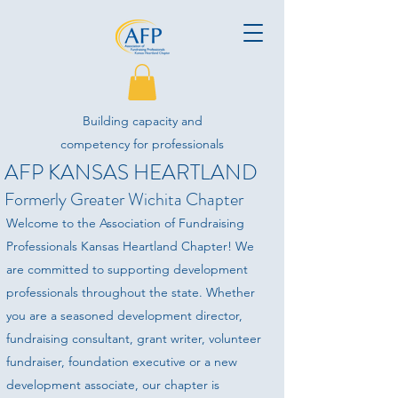
Building capacity and
competency for professionals
AFP KANSAS HEARTLAND
advancing philanthropy.
Formerly Greater Wichita Chapter
Welcome to the Association of Fundraising
Professionals Kansas Heartland Chapter! We
are committed to supporting development
professionals throughout the state. Whether
you are a seasoned development director,
fundraising consultant, grant writer, volunteer
fundraiser, foundation executive or a new
development associate, our chapter is