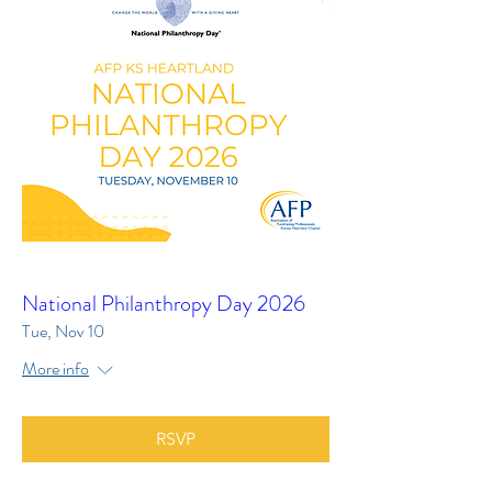
National Philanthropy Day 2026
Tue, Nov 10
More info
RSVP