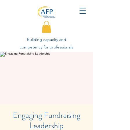
Building capacity and
competency for professionals
advancing philanthropy.
Engaging Fundraising
Leadership