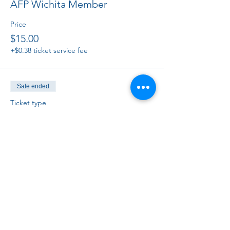
AFP Wichita Member
Price
$15.00
+$0.38 ticket service fee
Sale ended
Ticket type
Non-member
Price
$25.00
+$0.63 ticket service fee
Sale ended
Ticket type
Virtual