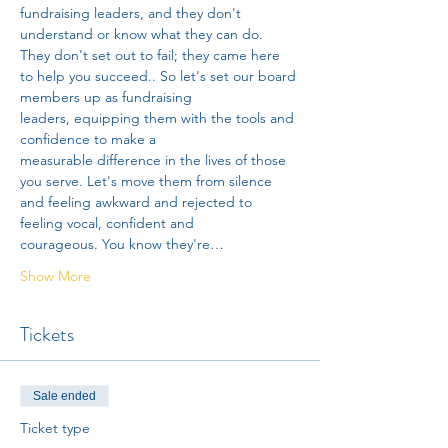
fundraising leaders, and they don't 
understand or know what they can do. 
They don't set out to fail; they came here 
to help you succeed.. So let's set our board 
members up as fundraising 
leaders, equipping them with the tools and 
confidence to make a 
measurable difference in the lives of those 
you serve. Let's move them from silence 
and feeling awkward and rejected to 
feeling vocal, confident and 
courageous. You know they're…
Show More
Tickets
Sale ended
Ticket type