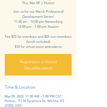
Thu, Mar 09
  |  
Hutton
Join us for our March Professional
Development Series!
11:30 am - 12:00 pm Networking
12:00 pm - 1:00 pm Session
Fee $15 for members and $25 non-members
(lunch included)
$10 for virtual zoom attendance
Registration is Closed
See other events
Time & Location
Mar 09, 2023, 11:30 AM – 1:00 PM CST
Hutton, 111 N Sycamore St, Wichita, KS
67203, USA