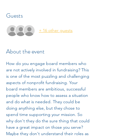
Guests
+ 16 other guests
About the event
How do you engage board members who 
are not actively involved in fundraising? This 
is one of the most puzzling and challenging 
aspects of nonprofit fundraising. Your 
board members are ambitious, successful 
people who know how to assess a situation 
and do what is needed. They could be 
doing anything else, but they chose to 
spend time supporting your mission. So 
why don't they do the sure thing that could 
have a great impact on those you serve? 
Maybe they don't understand their roles as 